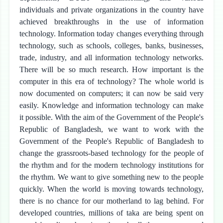
individuals and private organizations in the country have
achieved breakthroughs in the use of information
technology. Information today changes everything through
technology, such as schools, colleges, banks, businesses,
trade, industry, and all information technology networks.
There will be so much research. How important is the
computer in this era of technology? The whole world is
now documented on computers; it can now be said very
easily. Knowledge and information technology can make
it possible. With the aim of the Government of the People's
Republic of Bangladesh, we want to work with the
Government of the People's Republic of Bangladesh to
change the grassroots-based technology for the people of
the rhythm and for the modern technology institutions for
the rhythm. We want to give something new to the people
quickly. When the world is moving towards technology,
there is no chance for our motherland to lag behind. For
developed countries, millions of taka are being spent on