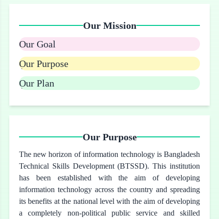
Our Mission
Our Goal
“Bangladesh Technical Skill Development
Our Purpose
(BTSSD)” 4554 centers will be established in each
union of Bangladesh, 1793 in each upazila
Our Plan
headquarters and 320 in each district headquarters,
totaling 6347 centers. 2. Implementation of an online
computer education introduction program with the
aim of rapidly increasing computer literacy at the
Our Purpose
grassroots level by establishing internet connections
in each district and upazila level of the Bangladesh
The new horizon of information technology is Bangladesh
Technical Skill Development (BTSD) center.
Technical Skills Development (BTSSD). This institution
Including BTSSD-Online Education, BTSSD-
has been established with the aim of developing
Technical Institute, and BTSSD-Computer Education
information technology across the country and spreading
its benefits at the national level with the aim of developing
a completely non-political public service and skilled