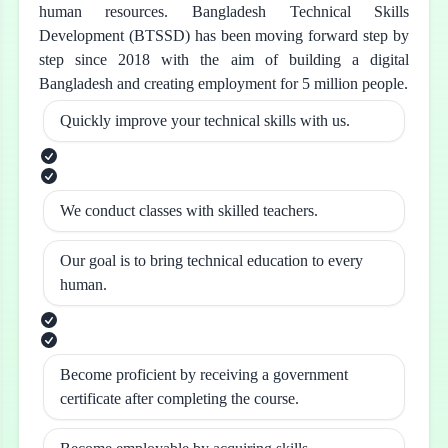
human resources. Bangladesh Technical Skills
Development (BTSSD) has been moving forward step by
step since 2018 with the aim of building a digital
Bangladesh and creating employment for 5 million people.
Quickly improve your technical skills with us.
We conduct classes with skilled teachers.
Our goal is to bring technical education to every
human.
Become proficient by receiving a government
certificate after completing the course.