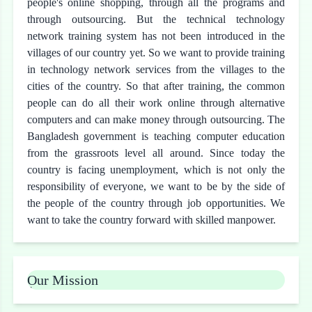
people's online shopping, through all the programs and
through outsourcing. But the technical technology
network training system has not been introduced in the
villages of our country yet. So we want to provide training
in technology network services from the villages to the
cities of the country. So that after training, the common
people can do all their work online through alternative
computers and can make money through outsourcing. The
Bangladesh government is teaching computer education
from the grassroots level all around. Since today the
country is facing unemployment, which is not only the
responsibility of everyone, we want to be by the side of
the people of the country through job opportunities. We
want to take the country forward with skilled manpower.
Our Mission