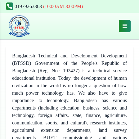
01979263363
(10:00AM-8:00PM)
Bangladesh Technical and Development Development
(BTSSD) Government of the People's Republic of
Bangladesh (Reg. No.: 192427) is a technical service
educational institution. Today, the development of human
civilization in the world is no longer a question of how
much power technology has. We also have to give
importance to technology. Bangladesh has various
departments (including education, business, science and
technology, foreign affairs, state, finance, agriculture,
communication, sports, and cultural), research institutes,
agricultural extension departments, land survey
departments, BUET commissioning, and various