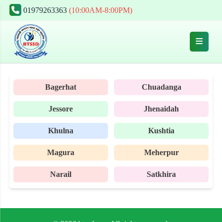
01979263363
(10:00AM-8:00PM)
Bagerhat
Chuadanga
Jessore
Jhenaidah
Khulna
Kushtia
Magura
Meherpur
Narail
Satkhira