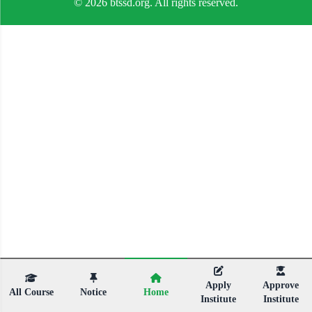
© 2026 btssd.org. All rights reserved.
Apply
Approve
All Course
Notice
Home
Institute
Institute