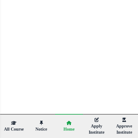
Apply
Approve
All Course
Notice
Home
Institute
Institute