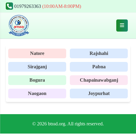
01979263363
(10:00AM-8:00PM)
Natore
Rajshahi
Sirajganj
Pabna
Bogura
Chapainawabganj
Naogaon
Joypurhat
© 2026 btssd.org. All rights reserved.