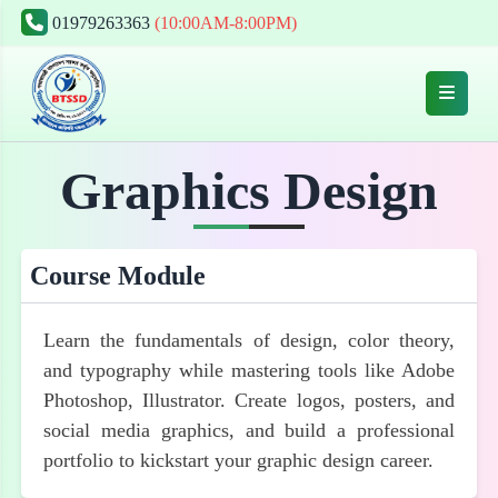
01979263363
(10:00AM-8:00PM)
Graphics Design
Course Module
Learn the fundamentals of design, color theory,
and typography while mastering tools like Adobe
Photoshop, Illustrator. Create logos, posters, and
social media graphics, and build a professional
portfolio to kickstart your graphic design career.