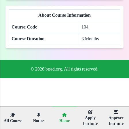
About Course Information
Course Code
104
Course Duration
3 Months
© 2026 btssd.org. All rights reserved.
Apply
Approve
All Course
Notice
Home
Institute
Institute