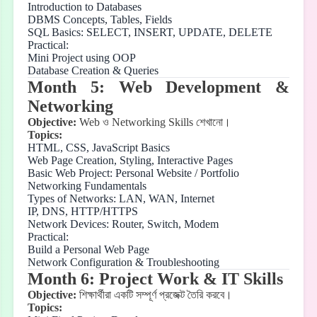
Introduction to Databases
DBMS Concepts, Tables, Fields
SQL Basics: SELECT, INSERT, UPDATE, DELETE
Practical:
Mini Project using OOP
Database Creation & Queries
Month 5: Web Development &
Networking
Objective:
Web
ও
Networking Skills
শেখানো।
Topics:
HTML, CSS, JavaScript Basics
Web Page Creation, Styling, Interactive Pages
Basic Web Project: Personal Website / Portfolio
Networking Fundamentals
Types of Networks: LAN, WAN, Internet
IP, DNS, HTTP/HTTPS
Network Devices: Router, Switch, Modem
Practical:
Build a Personal Web Page
Network Configuration & Troubleshooting
Month 6: Project Work & IT Skills
Objective:
শিক্ষার্থীরা
একটি
সম্পূর্ণ
প্রজেক্ট
তৈরি
করবে।
Topics: