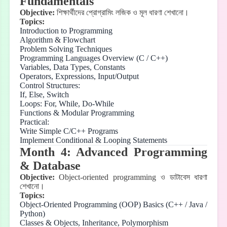
Fundamentals
Objective:
শিক্ষার্থীদের
প্রোগ্রামিং
লজিক
ও
মূল
ধারণা
শেখানো।
Topics:
Introduction to Programming
Algorithm & Flowchart
Problem Solving Techniques
Programming Languages Overview (C / C++)
Variables, Data Types, Constants
Operators, Expressions, Input/Output
Control Structures:
If, Else, Switch
Loops: For, While, Do-While
Functions & Modular Programming
Practical:
Write Simple C/C++ Programs
Implement Conditional & Looping Statements
Month 4: Advanced Programming
& Database
Objective:
Object-oriented programming
ও
ডাটাবেস
ধারণা
শেখানো।
Topics:
Object-Oriented Programming (OOP) Basics (C++ / Java /
Python)
Classes & Objects, Inheritance, Polymorphism