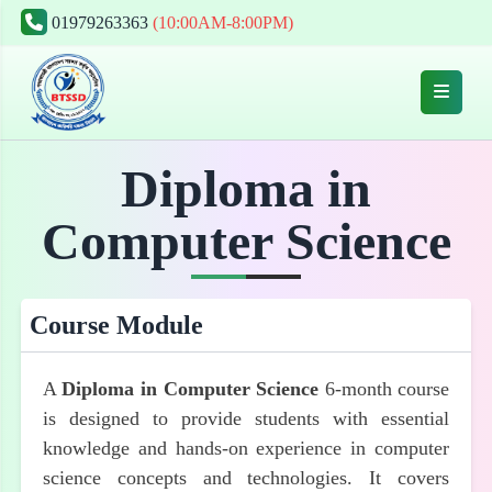
01979263363
(10:00AM-8:00PM)
Diploma in
Computer Science
Course Module
A
Diploma in Computer Science
6-month course
is designed to provide students with essential
knowledge and hands-on experience in computer
science concepts and technologies. It covers