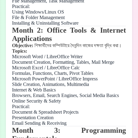
File Management, Task Management
Practical:
Using Windows/Linux OS
File & Folder Management
Installing & Uninstalling Software
Month 2: Office Tools & Internet
Applications
Objective:
শিক্ষার্থীদের
কম্পিউটারে
দৈনন্দিন
কাজের
দক্ষতা
বৃদ্ধি
করা।
Topics:
Microsoft Word / LibreOffice Writer
Document Creation, Formatting, Tables, Mail Merge
Microsoft Excel / LibreOffice Calc
Formulas, Functions, Charts, Pivot Tables
Microsoft PowerPoint / LibreOffice Impress
Slide Creation, Animations, Multimedia
Internet & Web Basics
Browsers, Email, Search Engines, Social Media Basics
Online Security & Safety
Practical:
Document & Spreadsheet Projects
Presentation Creation
Email Sending & Receiving
Month 3: Programming