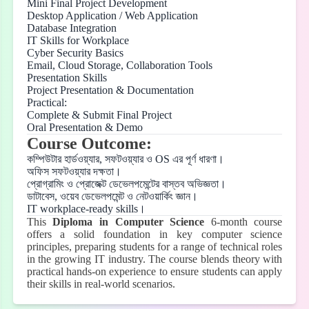
Mini Final Project Development
Desktop Application / Web Application
Database Integration
IT Skills for Workplace
Cyber Security Basics
Email, Cloud Storage, Collaboration Tools
Presentation Skills
Project Presentation & Documentation
Practical:
Complete & Submit Final Project
Oral Presentation & Demo
Course Outcome:
কম্পিউটার
হার্ডওয়্যার
,
সফটওয়্যার
ও
OS
এর
পূর্ণ
ধারণা।
অফিস
সফটওয়্যার
দক্ষতা।
প্রোগ্রামিং
ও
প্রোজেক্ট
ডেভেলপমেন্টের
বাস্তব
অভিজ্ঞতা।
ডাটাবেস
,
ওয়েব
ডেভেলপমেন্ট
ও
নেটওয়ার্কিং
জ্ঞান।
IT workplace-ready skills
।
This
Diploma in Computer Science
6-month course
offers a solid foundation in key computer science
principles, preparing students for a range of technical roles
in the growing IT industry. The course blends theory with
practical hands-on experience to ensure students can apply
their skills in real-world scenarios.