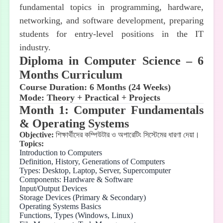
fundamental topics in programming, hardware,
networking, and software development, preparing
students for entry-level positions in the IT
industry.
Diploma in Computer Science – 6
Months Curriculum
Course Duration: 6 Months (24 Weeks)
Mode: Theory + Practical + Projects
Month 1: Computer Fundamentals
& Operating Systems
Objective:
শিক্ষার্থীদের
কম্পিউটার
ও
অপারেটিং
সিস্টেমের
ধারণা
দেয়া।
Topics:
Introduction to Computers
Definition, History, Generations of Computers
Types: Desktop, Laptop, Server, Supercomputer
Components: Hardware & Software
Input/Output Devices
Storage Devices (Primary & Secondary)
Operating Systems Basics
Functions, Types (Windows, Linux)