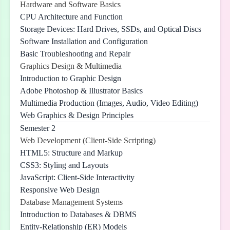
Hardware and Software Basics
CPU Architecture and Function
Storage Devices: Hard Drives, SSDs, and Optical Discs
Software Installation and Configuration
Basic Troubleshooting and Repair
Graphics Design & Multimedia
Introduction to Graphic Design
Adobe Photoshop & Illustrator Basics
Multimedia Production (Images, Audio, Video Editing)
Web Graphics & Design Principles
Semester 2
Web Development (Client-Side Scripting)
HTML5: Structure and Markup
CSS3: Styling and Layouts
JavaScript: Client-Side Interactivity
Responsive Web Design
Database Management Systems
Introduction to Databases & DBMS
Entity-Relationship (ER) Models