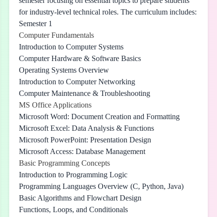
semester focusing on essential topics to prepare students
for industry-level technical roles. The curriculum includes:
Semester 1
Computer Fundamentals
Introduction to Computer Systems
Computer Hardware & Software Basics
Operating Systems Overview
Introduction to Computer Networking
Computer Maintenance & Troubleshooting
MS Office Applications
Microsoft Word: Document Creation and Formatting
Microsoft Excel: Data Analysis & Functions
Microsoft PowerPoint: Presentation Design
Microsoft Access: Database Management
Basic Programming Concepts
Introduction to Programming Logic
Programming Languages Overview (C, Python, Java)
Basic Algorithms and Flowchart Design
Functions, Loops, and Conditionals