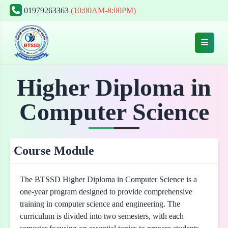
01979263363
(10:00AM-8:00PM)
Higher Diploma in
Computer Science
Course Module
The BTSSD Higher Diploma in Computer Science is a
one-year program designed to provide comprehensive
training in computer science and engineering. The
curriculum is divided into two semesters, with each