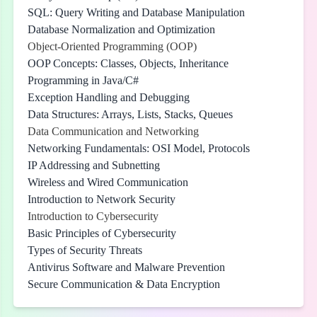
SQL: Query Writing and Database Manipulation
Database Normalization and Optimization
Object-Oriented Programming (OOP)
OOP Concepts: Classes, Objects, Inheritance
Programming in Java/C#
Exception Handling and Debugging
Data Structures: Arrays, Lists, Stacks, Queues
Data Communication and Networking
Networking Fundamentals: OSI Model, Protocols
IP Addressing and Subnetting
Wireless and Wired Communication
Introduction to Network Security
Introduction to Cybersecurity
Basic Principles of Cybersecurity
Types of Security Threats
Antivirus Software and Malware Prevention
Secure Communication & Data Encryption