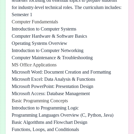
semester focusing on essential topics to prepare students
for industry-level technical roles. The curriculum includes:
Semester 1
Computer Fundamentals
Introduction to Computer Systems
Computer Hardware & Software Basics
Operating Systems Overview
Introduction to Computer Networking
Computer Maintenance & Troubleshooting
MS Office Applications
Microsoft Word: Document Creation and Formatting
Microsoft Excel: Data Analysis & Functions
Microsoft PowerPoint: Presentation Design
Microsoft Access: Database Management
Basic Programming Concepts
Introduction to Programming Logic
Programming Languages Overview (C, Python, Java)
Basic Algorithms and Flowchart Design
Functions, Loops, and Conditionals