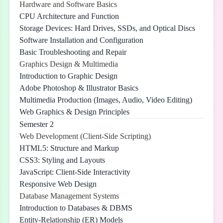
Hardware and Software Basics
CPU Architecture and Function
Storage Devices: Hard Drives, SSDs, and Optical Discs
Software Installation and Configuration
Basic Troubleshooting and Repair
Graphics Design & Multimedia
Introduction to Graphic Design
Adobe Photoshop & Illustrator Basics
Multimedia Production (Images, Audio, Video Editing)
Web Graphics & Design Principles
Semester 2
Web Development (Client-Side Scripting)
HTML5: Structure and Markup
CSS3: Styling and Layouts
JavaScript: Client-Side Interactivity
Responsive Web Design
Database Management Systems
Introduction to Databases & DBMS
Entity-Relationship (ER) Models