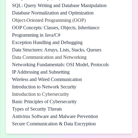
SQL: Query Writing and Database Manipulation
Database Normalization and Optimization
Object-Oriented Programming (OOP)
OOP Concepts: Classes, Objects, Inheritance
Programming in Java/C#
Exception Handling and Debugging
Data Structures: Arrays, Lists, Stacks, Queues
Data Communication and Networking
Networking Fundamentals: OSI Model, Protocols
IP Addressing and Subnetting
Wireless and Wired Communication
Introduction to Network Security
Introduction to Cybersecurity
Basic Principles of Cybersecurity
Types of Security Threats
Antivirus Software and Malware Prevention
Secure Communication & Data Encryption