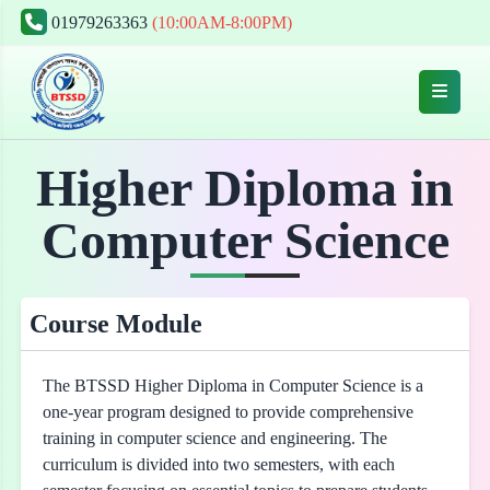
01979263363
(10:00AM-8:00PM)
Higher Diploma in
Computer Science
Course Module
The BTSSD Higher Diploma in Computer Science is a
one-year program designed to provide comprehensive
training in computer science and engineering. The
curriculum is divided into two semesters, with each