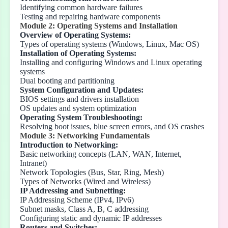
Identifying common hardware failures
Testing and repairing hardware components
Module 2: Operating Systems and Installation
Overview of Operating Systems:
Types of operating systems (Windows, Linux, Mac OS)
Installation of Operating Systems:
Installing and configuring Windows and Linux operating
systems
Dual booting and partitioning
System Configuration and Updates:
BIOS settings and drivers installation
OS updates and system optimization
Operating System Troubleshooting:
Resolving boot issues, blue screen errors, and OS crashes
Module 3: Networking Fundamentals
Introduction to Networking:
Basic networking concepts (LAN, WAN, Internet,
Intranet)
Network Topologies (Bus, Star, Ring, Mesh)
Types of Networks (Wired and Wireless)
IP Addressing and Subnetting:
IP Addressing Scheme (IPv4, IPv6)
Subnet masks, Class A, B, C addressing
Configuring static and dynamic IP addresses
Routers and Switches: