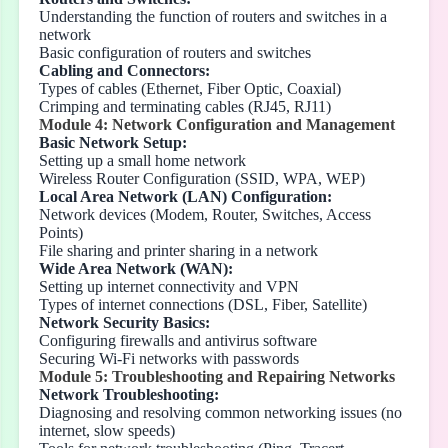
Understanding the function of routers and switches in a
network
Basic configuration of routers and switches
Cabling and Connectors:
Types of cables (Ethernet, Fiber Optic, Coaxial)
Crimping and terminating cables (RJ45, RJ11)
Module 4: Network Configuration and Management
Basic Network Setup:
Setting up a small home network
Wireless Router Configuration (SSID, WPA, WEP)
Local Area Network (LAN) Configuration:
Network devices (Modem, Router, Switches, Access
Points)
File sharing and printer sharing in a network
Wide Area Network (WAN):
Setting up internet connectivity and VPN
Types of internet connections (DSL, Fiber, Satellite)
Network Security Basics:
Configuring firewalls and antivirus software
Securing Wi-Fi networks with passwords
Module 5: Troubleshooting and Repairing Networks
Network Troubleshooting:
Diagnosing and resolving common networking issues (no
internet, slow speeds)