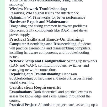
Tools for network troubleshooting (Ping, Tracert,
nslookup)
Wireless Network Troubleshooting:
Resolving Wi-Fi signal issues and interference
Optimizing Wi-Fi networks for better performance
Hardware Repair and Maintenance:
Diagnosing and fixing common hardware problems
Replacing faulty components like RAM, hard drive,
power supply
Practical Skills and Hands-On Training:
Computer Assembling and Disassembling
: Students
will practice assembling and disassembling computers,
installing hardware components, and troubleshooting
issues.
Network Setup and Configuration
: Setting up networks
(LAN and WAN), configuring routers, switches, and
managing network connections.
Repairing and Troubleshooting
: Hands-on
troubleshooting of hardware and network issues in real-
world scenarios.
Certification Requirements:
Examinations
: Both theoretical and practical exams to
assess the knowledge and skills gained throughout the
course.
Practical Project
: A hands-on project, such as setting up a