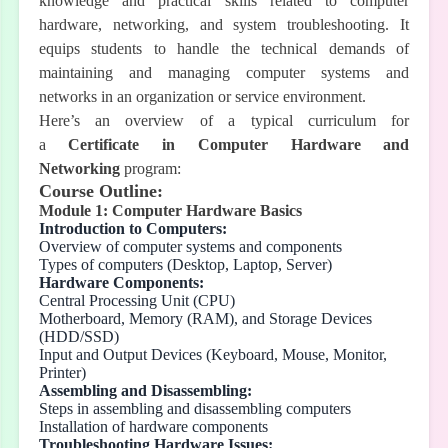
knowledge and practical skills related to computer
hardware, networking, and system troubleshooting. It
equips students to handle the technical demands of
maintaining and managing computer systems and
networks in an organization or service environment.
Here’s an overview of a typical curriculum for
a
Certificate in Computer Hardware and
Networking
program:
Course Outline:
Module 1: Computer Hardware Basics
Introduction to Computers:
Overview of computer systems and components
Types of computers (Desktop, Laptop, Server)
Hardware Components:
Central Processing Unit (CPU)
Motherboard, Memory (RAM), and Storage Devices
(HDD/SSD)
Input and Output Devices (Keyboard, Mouse, Monitor,
Printer)
Assembling and Disassembling:
Steps in assembling and disassembling computers
Installation of hardware components
Troubleshooting Hardware Issues: