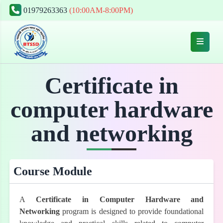
01979263363
(10:00AM-8:00PM)
Certificate in
computer hardware
and networking
Course Module
A
Certificate in Computer Hardware and
Networking
program is designed to provide foundational