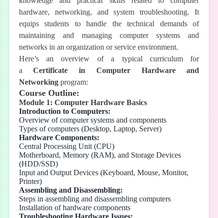
knowledge and practical skills related to computer
hardware, networking, and system troubleshooting. It
equips students to handle the technical demands of
maintaining and managing computer systems and
networks in an organization or service environment.
Here’s an overview of a typical curriculum for
a
Certificate in Computer Hardware and
Networking
program:
Course Outline:
Module 1: Computer Hardware Basics
Introduction to Computers:
Overview of computer systems and components
Types of computers (Desktop, Laptop, Server)
Hardware Components:
Central Processing Unit (CPU)
Motherboard, Memory (RAM), and Storage Devices
(HDD/SSD)
Input and Output Devices (Keyboard, Mouse, Monitor,
Printer)
Assembling and Disassembling:
Steps in assembling and disassembling computers
Installation of hardware components
Troubleshooting Hardware Issues: