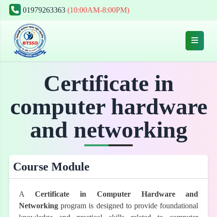
01979263363
(10:00AM-8:00PM)
Certificate in
computer hardware
and networking
Course Module
A
Certificate in Computer Hardware and
Networking
program is designed to provide foundational