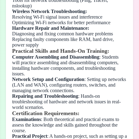
Tools for network troubleshooting (Ping, Tracert,
nslookup)
Wireless Network Troubleshooting:
Resolving Wi-Fi signal issues and interference
Optimizing Wi-Fi networks for better performance
Hardware Repair and Maintenance:
Diagnosing and fixing common hardware problems
Replacing faulty components like RAM, hard drive,
power supply
Practical Skills and Hands-On Training:
Computer Assembling and Disassembling
: Students
will practice assembling and disassembling computers,
installing hardware components, and troubleshooting
issues.
Network Setup and Configuration
: Setting up networks
(LAN and WAN), configuring routers, switches, and
managing network connections.
Repairing and Troubleshooting
: Hands-on
troubleshooting of hardware and network issues in real-
world scenarios.
Certification Requirements:
Examinations
: Both theoretical and practical exams to
assess the knowledge and skills gained throughout the
course.
Practical Project
: A hands-on project, such as setting up a