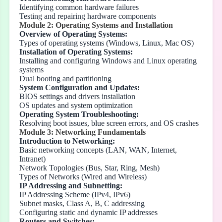
Identifying common hardware failures
Testing and repairing hardware components
Module 2: Operating Systems and Installation
Overview of Operating Systems:
Types of operating systems (Windows, Linux, Mac OS)
Installation of Operating Systems:
Installing and configuring Windows and Linux operating
systems
Dual booting and partitioning
System Configuration and Updates:
BIOS settings and drivers installation
OS updates and system optimization
Operating System Troubleshooting:
Resolving boot issues, blue screen errors, and OS crashes
Module 3: Networking Fundamentals
Introduction to Networking:
Basic networking concepts (LAN, WAN, Internet,
Intranet)
Network Topologies (Bus, Star, Ring, Mesh)
Types of Networks (Wired and Wireless)
IP Addressing and Subnetting:
IP Addressing Scheme (IPv4, IPv6)
Subnet masks, Class A, B, C addressing
Configuring static and dynamic IP addresses
Routers and Switches: