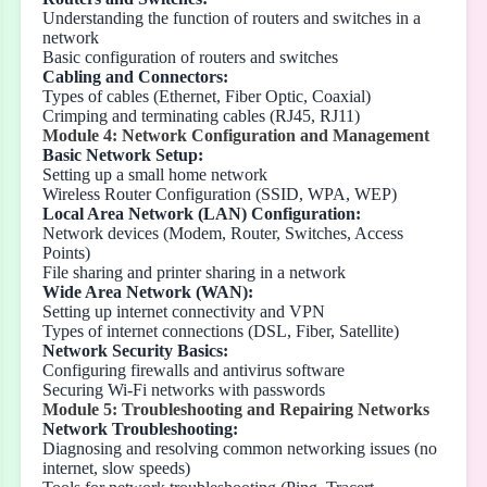
Understanding the function of routers and switches in a
network
Basic configuration of routers and switches
Cabling and Connectors:
Types of cables (Ethernet, Fiber Optic, Coaxial)
Crimping and terminating cables (RJ45, RJ11)
Module 4: Network Configuration and Management
Basic Network Setup:
Setting up a small home network
Wireless Router Configuration (SSID, WPA, WEP)
Local Area Network (LAN) Configuration:
Network devices (Modem, Router, Switches, Access
Points)
File sharing and printer sharing in a network
Wide Area Network (WAN):
Setting up internet connectivity and VPN
Types of internet connections (DSL, Fiber, Satellite)
Network Security Basics:
Configuring firewalls and antivirus software
Securing Wi-Fi networks with passwords
Module 5: Troubleshooting and Repairing Networks
Network Troubleshooting:
Diagnosing and resolving common networking issues (no
internet, slow speeds)