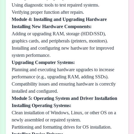
Using diagnostic tools to test repaired systems.
Verifying proper function after repairs.
Module 4: Installing and Upgrading Hardware
Installing New Hardware Components:
Adding or upgrading RAM, storage (HDD/SSD),
graphics cards, and peripherals (printers, monitors).
Installing and configuring new hardware for improved
system performance.
Upgrading Computer Systems:
Planning and executing hardware upgrades to increase
performance (e.g., upgrading RAM, adding SSDs).
Compatibility issues and ensuring hardware is correctly
installed and configured.
Module 5: Operating System and Driver Installation
Installing Operating Systems:
Clean installation of Windows, Linux, or other OS on a
newly assembled or repaired system.
Partitioning and formatting drives for OS installation.