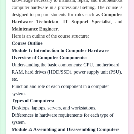
knowledge necessary to maintain, repair, and troubleshoot
computer hardware in a professional setting. The course is
designed to prepare students for roles such as
Computer
Hardware Technician
,
IT Support Specialist
, and
Maintenance Engineer
.
Here is an outline of the course structure:
Course Outline
Module 1: Introduction to Computer Hardware
Overview of Computer Components:
Understanding the basic components: CPU, motherboard,
RAM, hard drives (HDD/SSD), power supply unit (PSU),
etc.
Function and role of each component in a computer
system.
Types of Computers:
Desktops, laptops, servers, and workstations.
Differences in hardware requirements for each type of
system.
Module 2: Assembling and Disassembling Computers