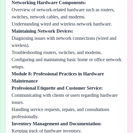
Networking Hardware Components:
Overview of network-related hardware such as routers,
switches, network cables, and modems.
Understanding wired and wireless network hardware.
Maintaining Network Devices:
Diagnosing issues with network connections (wired and
wireless).
Troubleshooting routers, switches, and modems.
Configuring and maintaining basic home or office network
setups.
Module 8: Professional Practices in Hardware
Maintenance
Professional Etiquette and Customer Service:
Communicating with clients or users regarding hardware
issues.
Handling service requests, repairs, and consultations
professionally.
Inventory Management and Documentation:
Keeping track of hardware inventory.