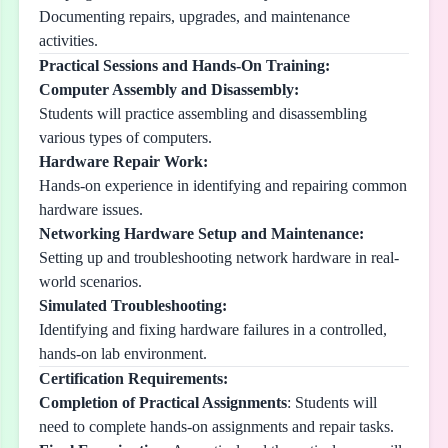
Documenting repairs, upgrades, and maintenance
activities.
Practical Sessions and Hands-On Training:
Computer Assembly and Disassembly:
Students will practice assembling and disassembling
various types of computers.
Hardware Repair Work:
Hands-on experience in identifying and repairing common
hardware issues.
Networking Hardware Setup and Maintenance:
Setting up and troubleshooting network hardware in real-
world scenarios.
Simulated Troubleshooting:
Identifying and fixing hardware failures in a controlled,
hands-on lab environment.
Certification Requirements:
Completion of Practical Assignments
: Students will
need to complete hands-on assignments and repair tasks.