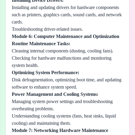
Installing Device Drivers:
Installing and updating drivers for hardware components
such as printers, graphics cards, sound cards, and network
cards.
Troubleshooting driver-related issues.
Module 6: Computer Maintenance and Optimization
Routine Maintenance Tasks:
Cleaning internal components (dusting, cooling fans).
Checking for hardware malfunctions and monitoring
system health.
Optimizing System Performance:
Disk defragmentation, optimizing boot time, and updating
software to enhance system speed.
Power Management and Cooling Systems:
Managing system power settings and troubleshooting
overheating problems.
Understanding cooling systems (fans, heat sinks, liquid
cooling) and maintaining them.
Module 7: Networking Hardware Maintenance