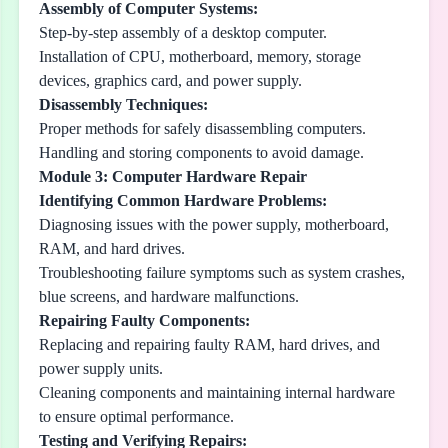
Assembly of Computer Systems:
Step-by-step assembly of a desktop computer.
Installation of CPU, motherboard, memory, storage
devices, graphics card, and power supply.
Disassembly Techniques:
Proper methods for safely disassembling computers.
Handling and storing components to avoid damage.
Module 3: Computer Hardware Repair
Identifying Common Hardware Problems:
Diagnosing issues with the power supply, motherboard,
RAM, and hard drives.
Troubleshooting failure symptoms such as system crashes,
blue screens, and hardware malfunctions.
Repairing Faulty Components:
Replacing and repairing faulty RAM, hard drives, and
power supply units.
Cleaning components and maintaining internal hardware
to ensure optimal performance.
Testing and Verifying Repairs: