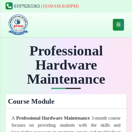
01979263363
(10:00AM-8:00PM)
Professional
Hardware
Maintenance
Course Module
A
Professional Hardware Maintenance
3-month course
focuses on providing students with the skills and