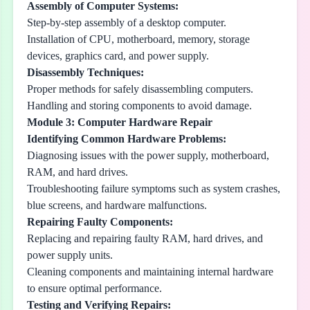
Assembly of Computer Systems:
Step-by-step assembly of a desktop computer.
Installation of CPU, motherboard, memory, storage
devices, graphics card, and power supply.
Disassembly Techniques:
Proper methods for safely disassembling computers.
Handling and storing components to avoid damage.
Module 3: Computer Hardware Repair
Identifying Common Hardware Problems:
Diagnosing issues with the power supply, motherboard,
RAM, and hard drives.
Troubleshooting failure symptoms such as system crashes,
blue screens, and hardware malfunctions.
Repairing Faulty Components:
Replacing and repairing faulty RAM, hard drives, and
power supply units.
Cleaning components and maintaining internal hardware
to ensure optimal performance.
Testing and Verifying Repairs: