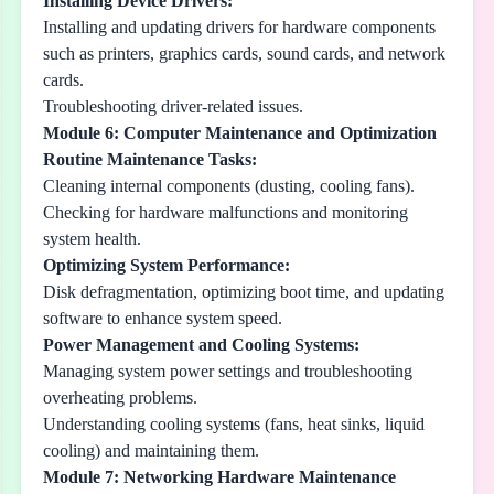
Installing Device Drivers:
Installing and updating drivers for hardware components
such as printers, graphics cards, sound cards, and network
cards.
Troubleshooting driver-related issues.
Module 6: Computer Maintenance and Optimization
Routine Maintenance Tasks:
Cleaning internal components (dusting, cooling fans).
Checking for hardware malfunctions and monitoring
system health.
Optimizing System Performance:
Disk defragmentation, optimizing boot time, and updating
software to enhance system speed.
Power Management and Cooling Systems:
Managing system power settings and troubleshooting
overheating problems.
Understanding cooling systems (fans, heat sinks, liquid
cooling) and maintaining them.
Module 7: Networking Hardware Maintenance