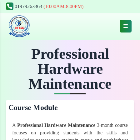
01979263363
(10:00AM-8:00PM)
Professional
Hardware
Maintenance
Course Module
A
Professional Hardware Maintenance
3-month course
focuses on providing students with the skills and