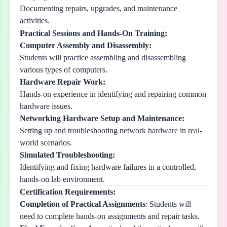
Documenting repairs, upgrades, and maintenance
activities.
Practical Sessions and Hands-On Training:
Computer Assembly and Disassembly:
Students will practice assembling and disassembling
various types of computers.
Hardware Repair Work:
Hands-on experience in identifying and repairing common
hardware issues.
Networking Hardware Setup and Maintenance:
Setting up and troubleshooting network hardware in real-
world scenarios.
Simulated Troubleshooting:
Identifying and fixing hardware failures in a controlled,
hands-on lab environment.
Certification Requirements:
Completion of Practical Assignments
: Students will
need to complete hands-on assignments and repair tasks.