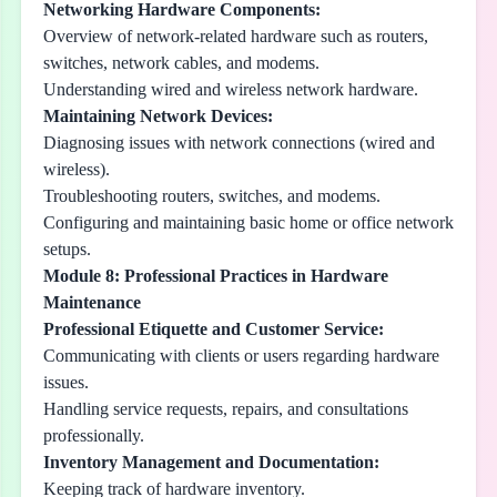
Networking Hardware Components:
Overview of network-related hardware such as routers,
switches, network cables, and modems.
Understanding wired and wireless network hardware.
Maintaining Network Devices:
Diagnosing issues with network connections (wired and
wireless).
Troubleshooting routers, switches, and modems.
Configuring and maintaining basic home or office network
setups.
Module 8: Professional Practices in Hardware
Maintenance
Professional Etiquette and Customer Service:
Communicating with clients or users regarding hardware
issues.
Handling service requests, repairs, and consultations
professionally.
Inventory Management and Documentation:
Keeping track of hardware inventory.