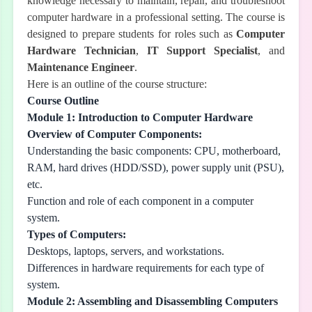
knowledge necessary to maintain, repair, and troubleshoot
computer hardware in a professional setting. The course is
designed to prepare students for roles such as
Computer
Hardware Technician
,
IT Support Specialist
, and
Maintenance Engineer
.
Here is an outline of the course structure:
Course Outline
Module 1: Introduction to Computer Hardware
Overview of Computer Components:
Understanding the basic components: CPU, motherboard,
RAM, hard drives (HDD/SSD), power supply unit (PSU),
etc.
Function and role of each component in a computer
system.
Types of Computers:
Desktops, laptops, servers, and workstations.
Differences in hardware requirements for each type of
system.
Module 2: Assembling and Disassembling Computers