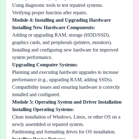
Using diagnostic tools to test repaired systems.
Verifying proper function after repairs.
Module 4: Installing and Upgrading Hardware
Installing New Hardware Components:
Adding or upgrading RAM, storage (HDD/SSD),
graphics cards, and peripherals (printers, monitors).
Installing and configuring new hardware for improved
system performance.
Upgrading Computer Systems:
Planning and executing hardware upgrades to increase
performance (e.g., upgrading RAM, adding SSDs).
Compatibility issues and ensuring hardware is correctly
installed and configured.
Module 5: Operating System and Driver Installation
Installing Operating Systems:
Clean installation of Windows, Linux, or other OS on a
newly assembled or repaired system.
Partitioning and formatting drives for OS installation.